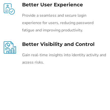
Better User Experience
Provide a seamless and secure login
experience for users, reducing password
fatigue and improving productivity.
Better Visibility and Control
Gain real-time insights into identity activity and
access risks.