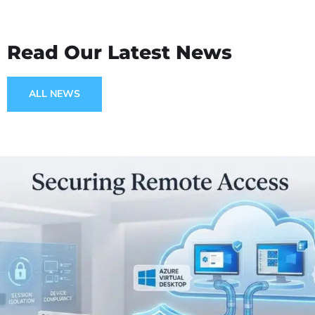
Read Our Latest News
ALL NEWS