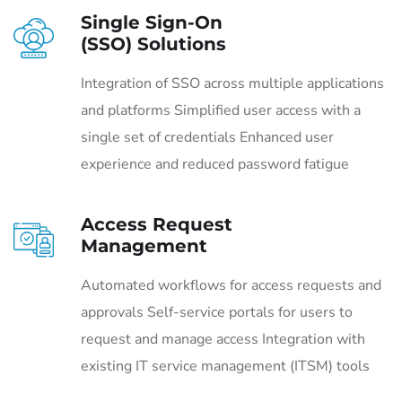
Single Sign-On
(SSO) Solutions
Integration of SSO across multiple applications
and platforms Simplified user access with a
single set of credentials Enhanced user
experience and reduced password fatigue
Access Request
Management
Automated workflows for access requests and
approvals Self-service portals for users to
request and manage access Integration with
existing IT service management (ITSM) tools