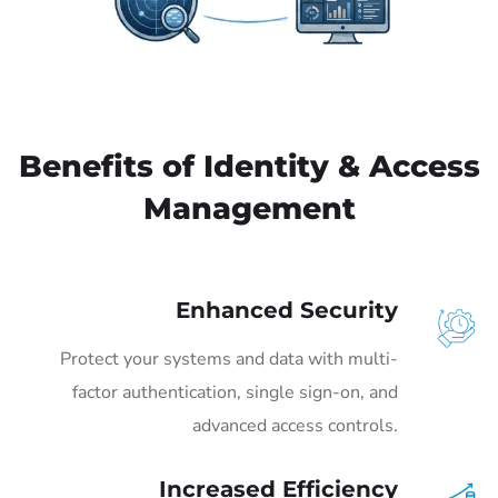
Benefits of Identity & Access
Management
Enhanced Security
Protect your systems and data with multi-
factor authentication, single sign-on, and
advanced access controls.
Increased Efficiency