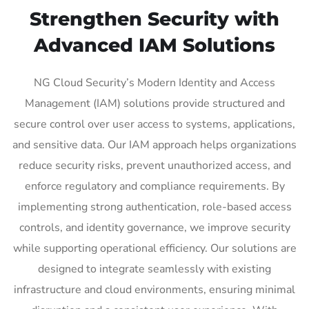
Strengthen Security with
Advanced IAM Solutions
NG Cloud Security’s Modern Identity and Access
Management (IAM) solutions provide structured and
secure control over user access to systems, applications,
and sensitive data. Our IAM approach helps organizations
reduce security risks, prevent unauthorized access, and
enforce regulatory and compliance requirements. By
implementing strong authentication, role-based access
controls, and identity governance, we improve security
while supporting operational efficiency. Our solutions are
designed to integrate seamlessly with existing
infrastructure and cloud environments, ensuring minimal