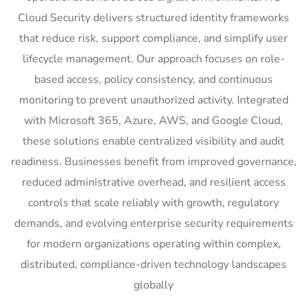
Cloud Security delivers structured identity frameworks
that reduce risk, support compliance, and simplify user
lifecycle management. Our approach focuses on role-
based access, policy consistency, and continuous
monitoring to prevent unauthorized activity. Integrated
with Microsoft 365, Azure, AWS, and Google Cloud,
these solutions enable centralized visibility and audit
readiness. Businesses benefit from improved governance,
reduced administrative overhead, and resilient access
controls that scale reliably with growth, regulatory
demands, and evolving enterprise security requirements
for modern organizations operating within complex,
distributed, compliance-driven technology landscapes
globally