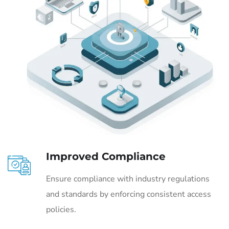
Improved Compliance
Ensure compliance with industry regulations
and standards by enforcing consistent access
policies.