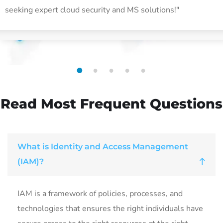
seeking expert cloud security and MS solutions!"
1
2
3
4
5
Read Most
Frequent Questions
What is Identity and Access Management
(IAM)?
IAM is a framework of policies, processes, and
technologies that ensures the right individuals have