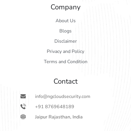
Company
About Us
Blogs
Disclaimer
Privacy and Policy
Terms and Condition
Contact
info@ngcloudsecurity.com
+91 8769648189
Jaipur Rajasthan, India