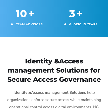
10
+
3
+
TEAM ADVISORS
GLORIOUS YEARS
Identity &Access
management Solutions for
Secure Access Governance
Identity &Access management Solutions
help
organizations enforce secure access while maintaining
operational control across digital environments. NG