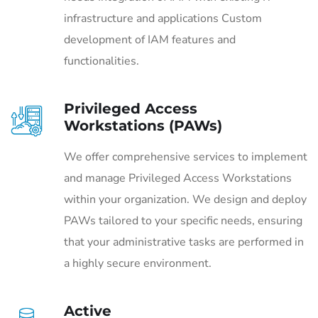
infrastructure and applications Custom
development of IAM features and
functionalities.
Privileged Access
Workstations (PAWs)
We offer comprehensive services to implement
and manage Privileged Access Workstations
within your organization. We design and deploy
PAWs tailored to your specific needs, ensuring
that your administrative tasks are performed in
a highly secure environment.
Active