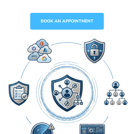
BOOK AN APPOINTMENT