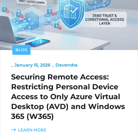
BLOG
_
January 15, 2026
_
Devendra
Securing Remote Access:
Restricting Personal Device
Access to Only Azure Virtual
Desktop (AVD) and Windows
365 (W365)
LEARN MORE