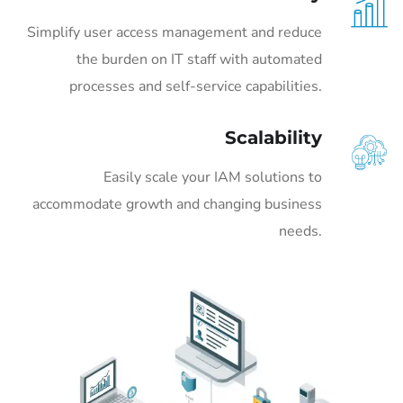
Simplify user access management and reduce
the burden on IT staff with automated
processes and self-service capabilities.
Scalability
Easily scale your IAM solutions to
accommodate growth and changing business
needs.