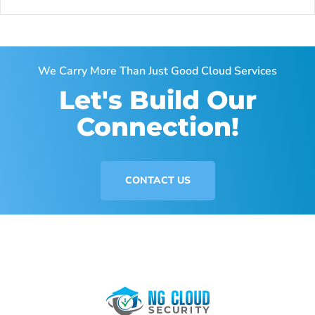
We Carry More Than Just Good Cloud Services
Let's Build Our
Connection!
CONTACT US