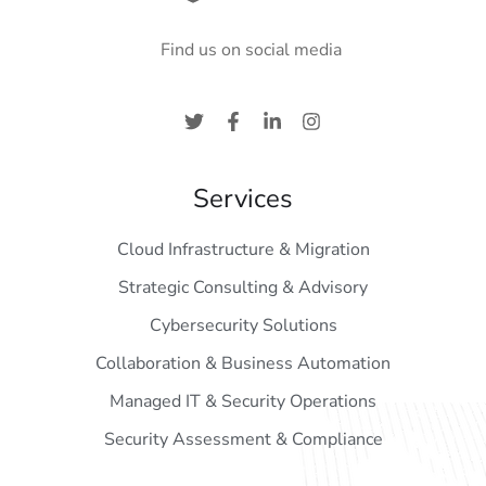
Find us on social media
Services
Cloud Infrastructure & Migration
Strategic Consulting & Advisory
Cybersecurity Solutions
Collaboration & Business Automation
Managed IT & Security Operations
Security Assessment & Compliance