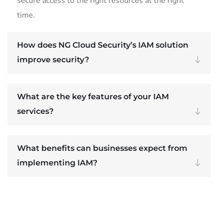
secure access to the right resources at the right
time.
How does NG Cloud Security’s IAM solution
improve security?
What are the key features of your IAM
services?
What benefits can businesses expect from
implementing IAM?