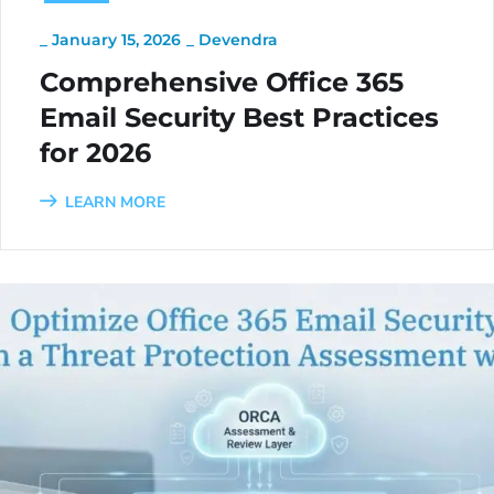
_
January 15, 2026
_
Devendra
Comprehensive Office 365
Email Security Best Practices
for 2026
LEARN MORE