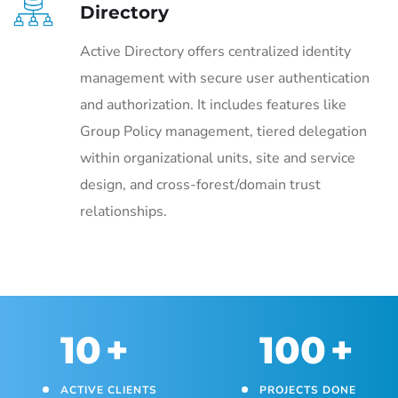
Directory
Active Directory offers centralized identity
management with secure user authentication
and authorization. It includes features like
Group Policy management, tiered delegation
within organizational units, site and service
design, and cross-forest/domain trust
relationships.
10
+
100
+
ACTIVE CLIENTS
PROJECTS DONE