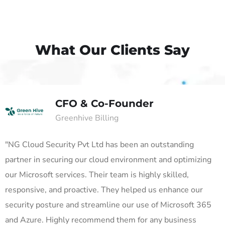
What Our Clients Say
CFO & Co-Founder
Greenhive Billing
"NG Cloud Security Pvt Ltd has been an outstanding
partner in securing our cloud environment and optimizing
our Microsoft services. Their team is highly skilled,
responsive, and proactive. They helped us enhance our
security posture and streamline our use of Microsoft 365
and Azure. Highly recommend them for any business