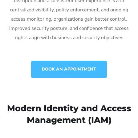
disruption and a consistent user experience. With
centralized visibility, policy enforcement, and ongoing
access monitoring, organizations gain better control,
improved security posture, and confidence that access
rights align with business and security objectives
BOOK AN APPOINTMENT
Modern Identity and Access
Management (IAM)