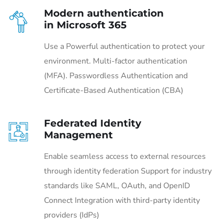
Modern authentication
in Microsoft 365
Use a Powerful authentication to protect your
environment. Multi-factor authentication
(MFA). Passwordless Authentication and
Certificate-Based Authentication (CBA)
Federated Identity
Management
Enable seamless access to external resources
through identity federation Support for industry
standards like SAML, OAuth, and OpenID
Connect Integration with third-party identity
providers (IdPs)