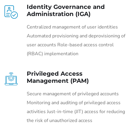
Identity Governance and
Administration (IGA)
Centralized management of user identities
Automated provisioning and deprovisioning of
user accounts Role-based access control
(RBAC) implementation
Privileged Access
Management (PAM)
Secure management of privileged accounts
Monitoring and auditing of privileged access
activities Just-in-time (JIT) access for reducing
the risk of unauthorized access