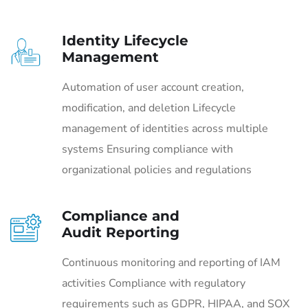
Identity Lifecycle
Management
Automation of user account creation,
modification, and deletion Lifecycle
management of identities across multiple
systems Ensuring compliance with
organizational policies and regulations
Compliance and
Audit Reporting
Continuous monitoring and reporting of IAM
activities Compliance with regulatory
requirements such as GDPR, HIPAA, and SOX