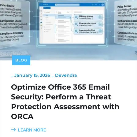
BLOG
_
January 15, 2026
_
Devendra
Optimize Office 365 Email
Security: Perform a Threat
Protection Assessment with
ORCA
LEARN MORE