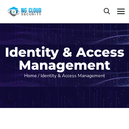
Identity & Access
Management
Home /
Identity & Access Management