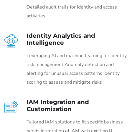
Detailed audit trails for identity and access
activities
Identity Analytics and
Intelligence
Leveraging AI and machine learning for identity
risk management Anomaly detection and
alerting for unusual access patterns Identity
scoring to assess and mitigate risks
IAM Integration and
Customization
Tailored IAM solutions to fit specific business
needs Integration of IAM with existing IT